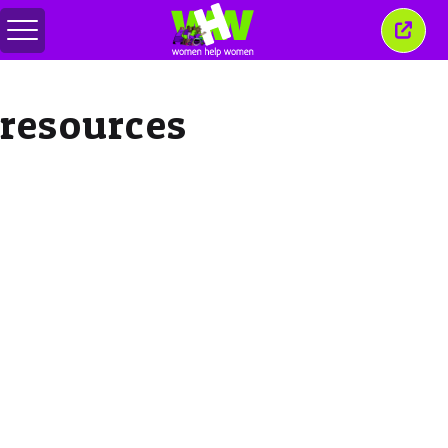
Toggle
Close
menu
this
wind
resources