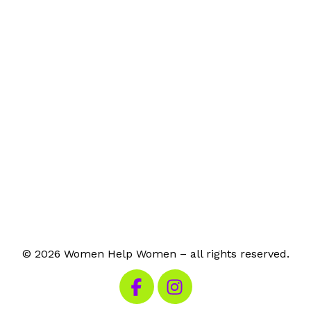
© 2026 Women Help Women – all rights reserved.
Visit our Facebook
Visit our Instagram